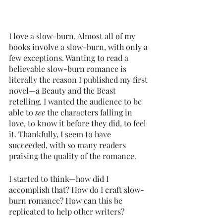
I love a slow-burn. Almost all of my 
books involve a slow-burn, with only a 
few exceptions. Wanting to read a 
believable slow-burn romance is 
literally the reason I published my first 
novel—a Beauty and the Beast 
retelling. I wanted the audience to be 
able to 
see 
the characters falling in 
love, to know it before they did, to feel 
it. Thankfully, I seem to have 
succeeded, with so many readers 
praising the quality of the romance. 
I started to think—how did I 
accomplish that? How do I craft slow-
burn romance? How can this be 
replicated to help other writers?