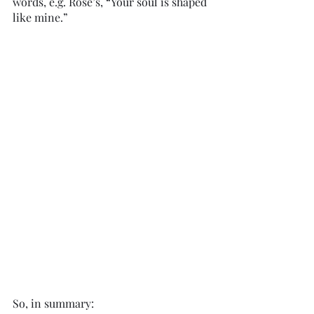
words, e.g. Rose’s, “Your soul is shaped 
like mine.”
So, in summary: 