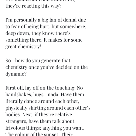
they’re reacting this way?
I’m personally a big fan of denial due 
to fear of being hurt, but somewhere, 
deep down, they know there’s 
something there. It makes for some 
great chemistry!
So—how do you generate that 
chemistry once you’ve decided on the 
dynamic? 
First off, lay off on the touching. No 
handshakes, hugs—nada. Have them 
literally dance around each other, 
physically skirting around each other’s 
bodies. Next, if they’re relative 
strangers, have them talk about 
frivolous things; anything you want. 
The colour of the sunset. Their 