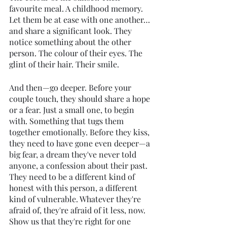
favourite meal. A childhood memory. 
Let them be at ease with one another… 
and share a significant look. They 
notice something about the other 
person. The colour of their eyes. The 
glint of their hair. Their smile.
And then—go deeper. Before your 
couple touch, they should share a hope 
or a fear. Just a small one, to begin 
with. Something that tugs them 
together emotionally. Before they kiss, 
they need to have gone even deeper—a 
big fear, a dream they've never told 
anyone, a confession about their past. 
They need to be a different kind of 
honest with this person, a different 
kind of vulnerable. Whatever they're 
afraid of, they're afraid of it less, now. 
Show us that they're right for one 