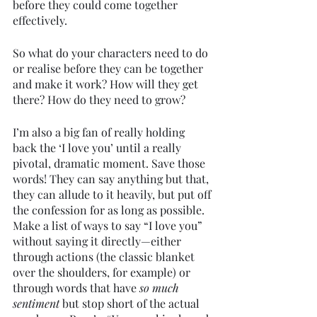
before they could come together 
effectively. 
So what do your characters need to do 
or realise before they can be together 
and make it work? How will they get 
there? How do they need to grow?
I’m also a big fan of really holding 
back the ‘I love you’ until a really 
pivotal, dramatic moment. Save those 
words! They can say anything but that, 
they can allude to it heavily, but put off 
the confession for as long as possible. 
Make a list of ways to say “I love you” 
without saying it directly—either 
through actions (the classic blanket 
over the shoulders, for example) or 
through words that have 
so much 
sentiment 
but stop short of the actual 