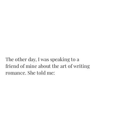
The other day, I was speaking to a 
friend of mine about the art of writing 
romance. She told me: 