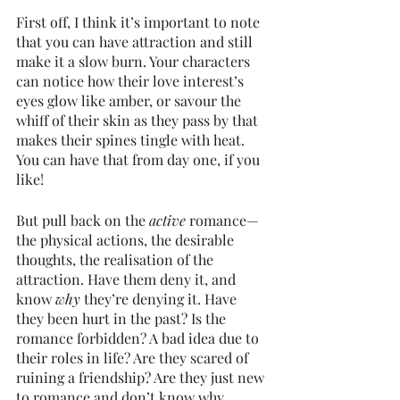
First off, I think it’s important to note 
that you can have attraction and still 
make it a slow burn. Your characters 
can notice how their love interest’s 
eyes glow like amber, or savour the 
whiff of their skin as they pass by that 
makes their spines tingle with heat. 
You can have that from day one, if you 
like!
But pull back on the 
active 
romance—
the physical actions, the desirable 
thoughts, the realisation of the 
attraction. Have them deny it, and 
know 
why 
they’re denying it. Have 
they been hurt in the past? Is the 
romance forbidden? A bad idea due to 
their roles in life? Are they scared of 
ruining a friendship? Are they just new 
to romance and don’t know why 