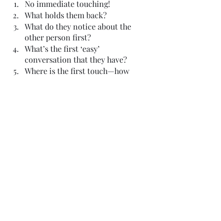
No immediate touching!
What holds them back?
What do they notice about the 
other person first?
What’s the first ‘easy’ 
conversation that they have?
Where is the first touch—how 
does it happen?
What’s the ‘deeper’ conversation 
that they have?
What do they have in common? 
Why this person? Why not 
someone else?
How do they say I love you 
without saying it?
That’s it. Those are all the tips I have. 
Hopefully, this has given you some 
ideas about how to craft some terrific 
slow-burn romance. Let me know how 