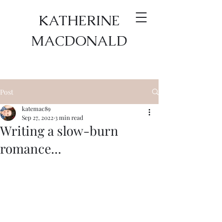
KATHERINE
MACDONALD
Post
katemac89
Sep 27, 2022
3 min read
Writing a slow-burn
romance...