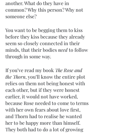
another. What do they have in 
common? Why this person? Why not 
someone else?
You want to be begging them to kiss 
before they kiss because they already 
seem so closely connected in their 
minds, that their bodies 
need 
to follow 
through in some way. 
If you’ve read my book 
The Rose and 
the Thorn
, you’ll know the entire plot 
relies on them not being honest with 
each other, but if they were honest 
earlier, it would not have worked, 
because Rose needed to come to terms 
with her own fears about love first, 
and Thorn had to realise he wanted 
her to be happy more than himself. 
They both had to do a lot of growing 