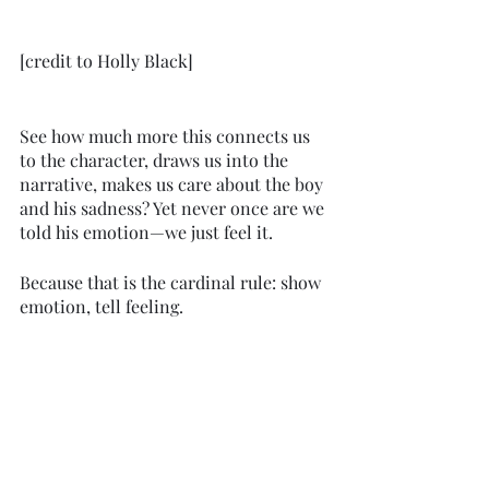
[credit to Holly Black]
See how much more this connects us 
to the character, draws us into the 
narrative, makes us care about the boy 
and his sadness? Yet never once are we 
told his emotion—we just feel it.
Because that is the cardinal rule: show 
emotion, tell feeling. 