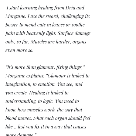
 I start learning healing from Dria and 
Morgaine. I use the sword, challenging its 
power to mend cuts in leaves or soothe 
pain with heavenly light. Surface damage 
only, so far. Muscles are harder, organs 
even more so. 
“It’s more than glamour, fixing things,” 
Morgaine explains. “Glamour is linked to 
imagination, to emotion. You see, and 
you create. Healing is linked to 
understanding, to logic. You need to 
know how muscles work, the way that 
blood moves, what each organ should feel 
like… lest you fix it in a way that causes 
more damage.”