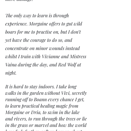
The only way to learn is through 
experience. Morgaine offers to gut wild 
boars for me to practise on, but I don’t 
yet have the courage to do so, and 
concentrate on minor wounds instead 
whilst I train with Vivianne and Mistress 
Vaina during the day, and Red Wolf at 
night. 
It is hard to stay indoors. I take long 
walks in the garden without Vivi, secretly 
running off to Boann every chance I get, 
to learn practical healing magic from 
Morgaine or Dria, to swim in the lake 
and rivers, to run through the trees or lie 
in the grass or marvel and how the world 