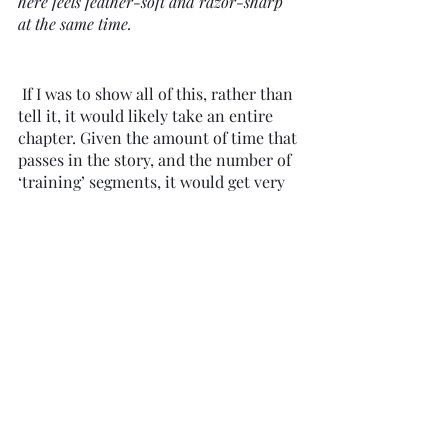
here feels feather-soft and razor-sharp 
at the same time.  
 If I was to show all of this, rather than 
tell it, it would likely take an entire 
chapter. Given the amount of time that 
passes in the story, and the number of 
‘training’ segments, it would get very 
boring and repetitive very quickly if I 
dedicated the full time to each one. 
But herein lies the exception; I am not 
telling over showing because I’m lazy, 
or I don’t know what to do, or I’ve 
seen some other author doing that 
same thing. I am telling for the 
benefit 
of the reader, knowing that this is 
what’s needed for this particular part 
of the story.
But if I want them to feel connected to 