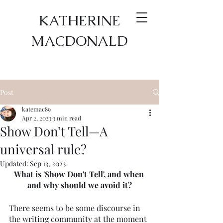
KATHERINE
MACDONALD
Post
katemac89
Apr 2, 2023
3 min read
Show Don’t Tell—A
universal rule?
Updated:
Sep 13, 2023
What is 'Show Don't Tell', and when 
and why should we avoid it?
There seems to be some discourse in 
the writing community at the moment 