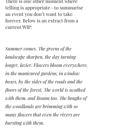
There is one other moment where 
telling is appropriate—to summarise 
an event you don’t want to take 
forever. Below is an extract from a 
current WIP:
Summer comes. The greens of the 
landscape sharpen, the day turning 
longer, lazier. Flowers bloom everywhere, 
in the manicured gardens, in window 
boxes, by the sides of the roads and the 
floors of the forest. The world is swathed 
with them, and Boann too. The boughs of 
the woodlands are brimming with so 
many flowers that even the rivers are 
bursting with them.