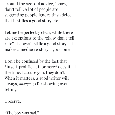
around the age-old advice, “show, 
don’t tell”. A lot of people are 
suggesting people ignore this advice, 
that it stifles a good story etc. 
Let me be perfectly clear, while there 
are exceptions to the “show, don’t tell 
rule”, it doesn’t stifle a good story—it 
makes a mediocre story a good one. 
Don’t be confused by the fact that 
*insert prolific author here* does it all 
the time. I assure you, they don’t. 
When it matters
, a good writer will 
always, 
always 
go for showing over 
telling. 
Observe. 
“The boy was sad.” 