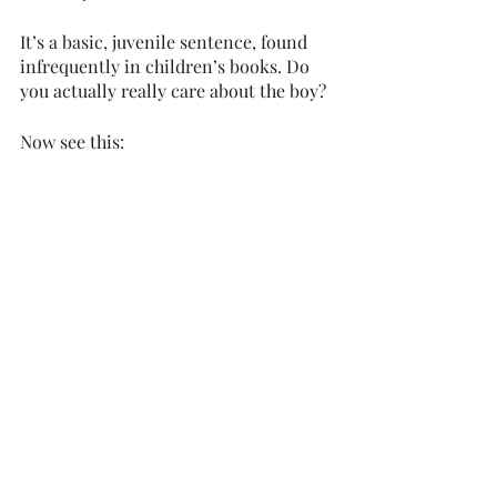
It’s a basic, juvenile sentence, found 
infrequently in children’s books. Do 
you actually really care about the boy? 
Now see this: 