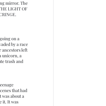
ing mirror. The 
E THE LIGHT OF 
s CRINGE. 
going on a 
vaded by a race 
 ancestors left 
 unicorn, a 
te trash and 
teenage 
cenes that had 
t was about a 
it. It was 