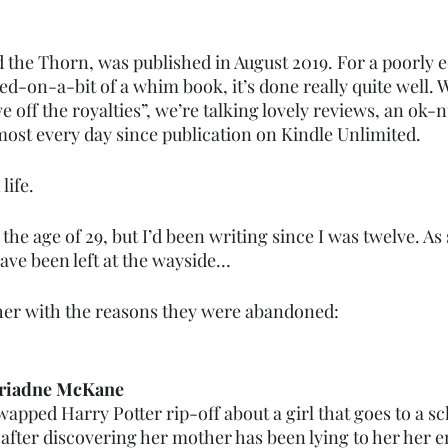
 the Thorn, was published in August 2019. For a poorly e
d-on-a-bit of a whim book, it’s done really quite well. W
ve off the royalties”, we’re talking lovely reviews, an ok-
most every day since publication on Kindle Unlimited. 
life. 
the age of 29, but I’d been writing since I was twelve. As
have been left at the wayside…
her with the reasons they were abandoned:
Ariadne McKane
pped Harry Potter rip-off about a girl that goes to a sc
fter discovering her mother has been lying to her her enti