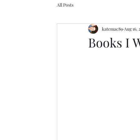
All Posts
katemac89
Aug 16, 
Books I 