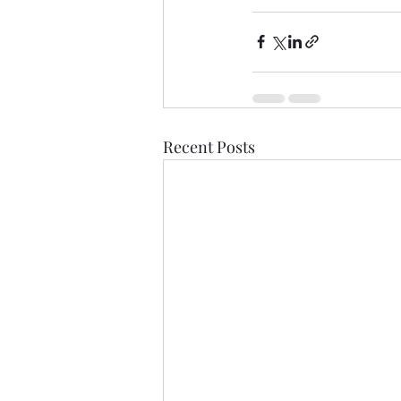
Recent Posts