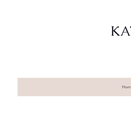
KA
Hom