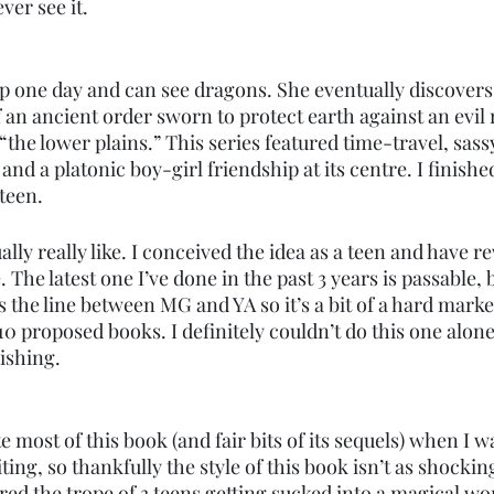
ver see it. 
 one day and can see dragons. She eventually discovers t
an ancient order sworn to protect earth against an evil r
he lower plains.” This series featured time-travel, sass
and a platonic boy-girl friendship at its centre. I finished
teen. 
ually really like. I conceived the idea as a teen and have re
. The latest one I’ve done in the past 3 years is passable, bu
s the line between MG and YA so it’s a bit of a hard market
10 proposed books. I definitely couldn’t do this one alone
lishing. 
 most of this book (and fair bits of its sequels) when I wa
ting, so thankfully the style of this book isn’t as shocki
ured the trope of 3 teens getting sucked into a magical wo