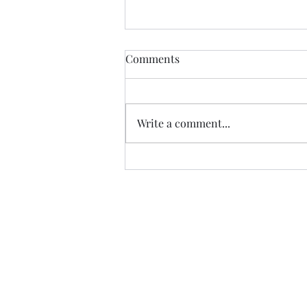
Kill your darlings! An indie
Comments
author's guide to when
murder is acceptable. (Part
I just deleted a scene! This rarely
One)
happens since I tend to
Write a comment...
underwrite and bulk-out the
story afterwards, but every so
often, I come...