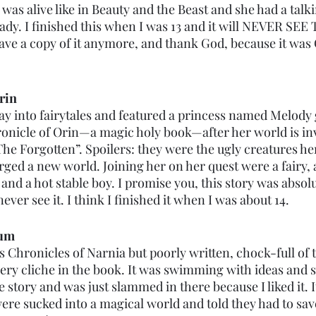
as alive like in Beauty and the Beast and she had a talk
-lady. I finished this when I was 13 and it will NEVER SE
 have a copy of it anymore, and thank God, because it wa
rin
ray into fairytales and featured a princess named Melody 
hronicle of Orin—a magic holy book—after her world is in
he Forgotten”. Spoilers: they were the ugly creatures her
ged a new world. Joining her on her quest were a fairy, a
nd a hot stable boy. I promise you, this story was absolu
ver see it. I think I finished it when I was about 14. 
eum
Chronicles of Narnia but poorly written, chock-full of 
ry cliche in the book. It was swimming with ideas and s
e story and was just slammed in there because I liked it. I
ere sucked into a magical world and told they had to save 