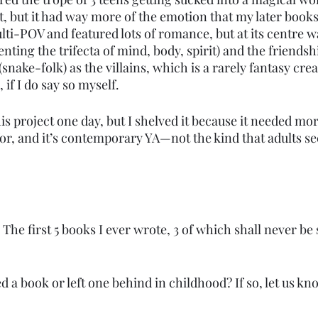
it, but it had way more of the emotion that my later boo
ti-POV and featured lots of romance, but at its centre w
enting the trifecta of mind, body, spirit) and the friendsh
 (snake-folk) as the villains, which is a rarely fantasy cr
 if I do say so myself.
 this project one day, but I shelved it because it needed m
 for, and it’s contemporary YA—not the kind that adults sec
. The first 5 books I ever wrote, 3 of which shall never be
 a book or left one behind in childhood? If so, let us kn