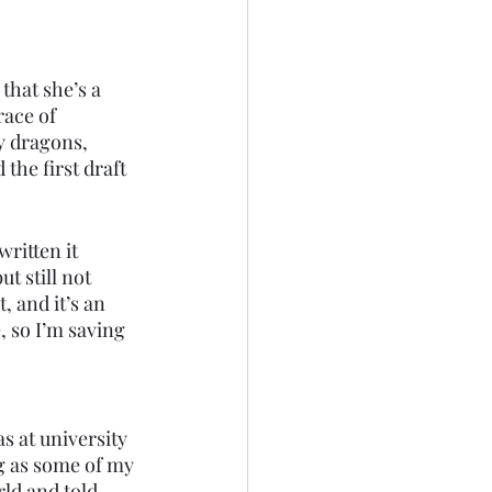
hat she’s a 
ace of 
y dragons, 
 the first draft 
written it 
t still not 
, and it’s an 
, so I’m saving 
s at university 
ng as some of my 
rld and told 