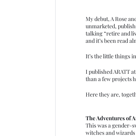
My debut, A Rose and
unmarketed, publishe
talking “retire and li
and it’s been read al
It’s the little things in 
I published ARATT at 
than a few projects 
Here they are, toget
The Adventures of 
This was a gender-swa
witches and wizards a