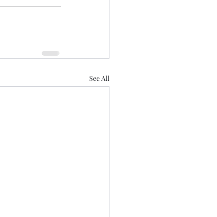
See All