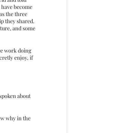
ks have become 
as the three 
ip they shared. 
eature, and some 
ore work doing 
retly enjoy, if 
 spoken about 
ow why in the 