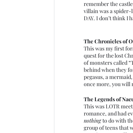
remember the castle w
villain was a spider
DAY. I don’t think I
The Chronicles of O
This was my first fo
quest for the lost C
of monsters called “T
behind when they for
pegasus, a mermaid, a
once more, you will ne
The Legends of Na
This was LOTR meets 
romance, and had eve
nothing 
to do with th
group of teens that w