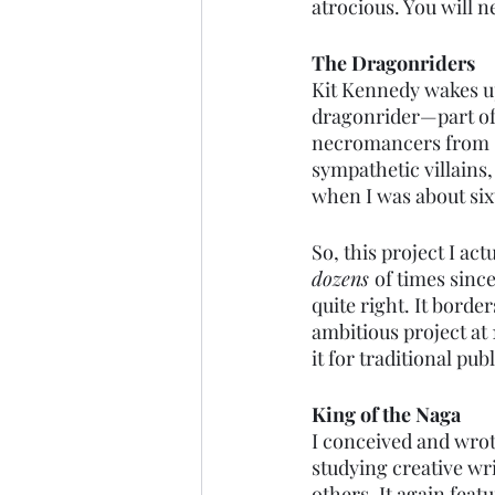
atrocious. You will ne
The Dragonriders
Kit Kennedy wakes up
dragonrider—part of 
necromancers from “t
sympathetic villains, 
when I was about six
So, this project I act
dozens 
of times since
quite right. It border
ambitious project at 
it for traditional pub
King of the Naga
I conceived and wrote
studying creative wri
others. It again feat