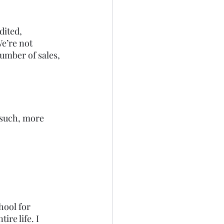
dited, 
e’re not 
number of sales, 
 such, more 
hool for 
re life. I 