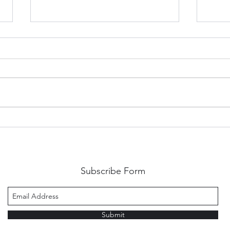
Embracing the Thorns: A
Show
Guide to Growing Through
rule
Criticism
Subscribe Form
Submit