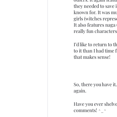
they needed to save 
known for. It was mul
girls (witches repres
It also features naga
really fun characters,
I’d like to return to
to it than I had time
that makes sense! 
So, there you have it
again. 
Have you ever shelved
comments! ^_^ 