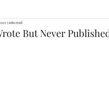
2022
3 min read
Wrote But Never Publishe