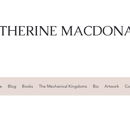
THERINE MACDON
e
Blog
Books
The Mechanical Kingdoms
Bio
Artwork
Co