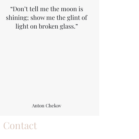
“Don’t tell me the moon is
shining; show me the glint of
light on broken glass.”
Anton Chekov
Contact