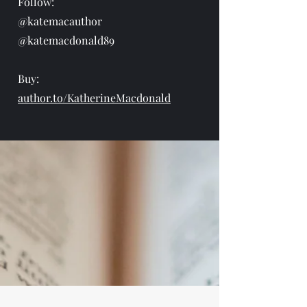
Follow:
@katemacauthor
@katemacdonald89
Buy:
author.to/KatherineMacdonald