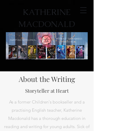
KATHERINE
MACDONALD
About the Writing
Storyteller at Heart
As a former Children's bookseller and a
practising English teacher, Katherine
Macdonald has a thorough education in
reading and writing for young adults. Sick of