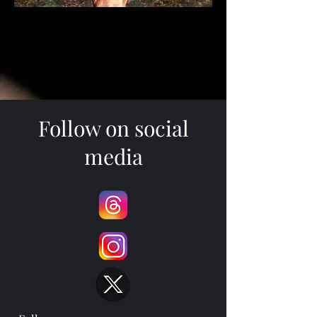
Follow on social
media