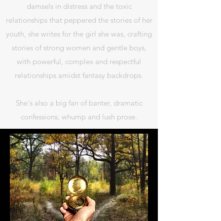
damsels in distress and the toxic
relationships that peppered the stories of her
youth, she writes for the girl she was, crafting
stories of strong women and gentle boys,
with powerful, complex and respectful
relationships amidst fantasy backdrops.
She's also a big fan of banter, dramatic
confessions, whump and lush prose.